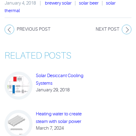
January 4, 2018
|
brewery solar
|
solar beer
|
solar
thermal
PREVIOUS POST
NEXT POST
RELATED POSTS
Solar Desiccant Cooling
Systems
January 29, 2018
Heating water to create
steam with solar power
March 7, 2024