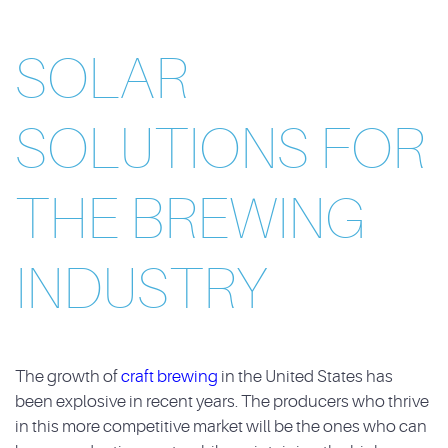
SOLAR
SOLUTIONS FOR
THE BREWING
INDUSTRY
The growth of
craft brewing
in the United States has
been explosive in recent years. The producers who thrive
in this more competitive market will be the ones who can