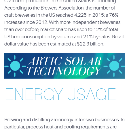
Craft beer production in the United States is booming.
According to the Brewers Association, the number of
craft
breweries in the US reached 4,225 in 2015: a 76%
increase since 2012. With more independent
breweries
than ever before, market share has risen to 12% of total
US beer consumption by
volume and 21% by sales. Retail
dollar value has been estimated at $22.3 billion.
ENERGY USAGE
Brewing and distilling are energy-intensive businesses. In
particular, process heat and cooling
requirements are