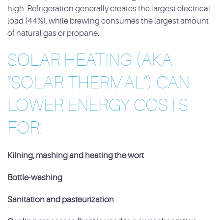
high. Refrigeration generally creates the largest electrical
load (44%), while
brewing consumes the largest amount
of natural gas or propane.
SOLAR HEATING (AKA
“SOLAR THERMAL”) CAN
LOWER ENERGY COSTS
FOR:
Kilning, mashing and heating the wort
Bottle-washing
Sanitation and pasteurization