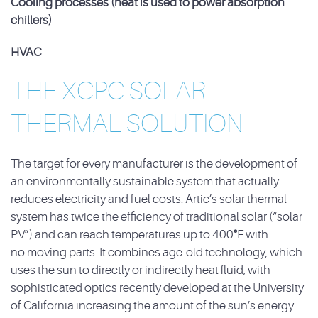
Cooling processes (heat is used to power absorption
chillers)
HVAC
THE XCPC SOLAR
THERMAL SOLUTION
The target for every manufacturer is the development of
an environmentally sustainable system
that actually
reduces electricity and fuel costs. Artic’s solar thermal
system has twice the
efficiency of traditional solar (“solar
PV”) and can reach temperatures up to 400
°
F with
no
moving parts. It combines age-old technology, which
uses the sun to directly or indirectly heat
fluid, with
sophisticated optics recently developed at the University
of California increasing the
amount of the sun’s energy