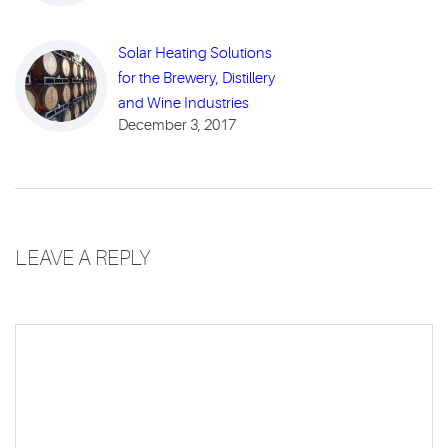
Solar Heating Solutions
for the Brewery, Distillery
and Wine Industries
December 3, 2017
LEAVE A REPLY