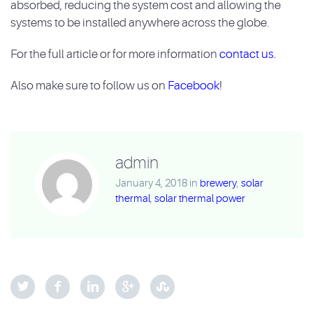
absorbed, reducing the system cost and allowing the
systems to be
installed anywhere across the globe.
For the full article or for more information
contact us.
Also make sure to follow us on
Facebook
!
admin
January 4, 2018
in
brewery
,
solar
thermal
,
solar thermal power