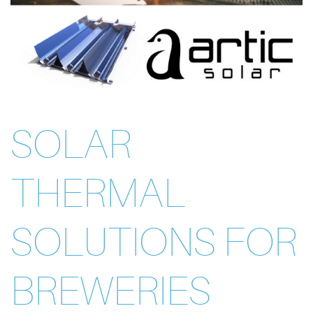
SOLAR
THERMAL
SOLUTIONS FOR
BREWERIES