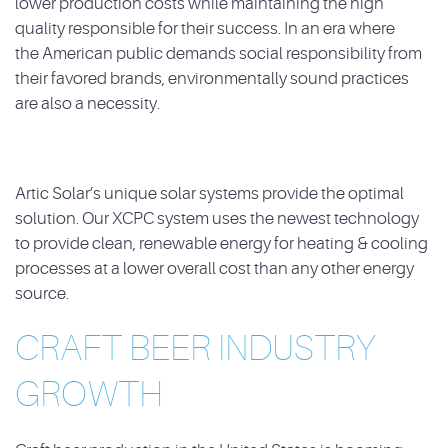
lower production
costs while maintaining the high
quality responsible for their success. In an era where
the
American public demands social responsibility from
their favored brands, environmentally sound
practices
are also a necessity.
Artic Solar’s unique solar systems provide the optimal
solution. Our XCPC system uses the
newest technology
to provide clean, renewable energy for heating & cooling
processes at a
lower overall cost than any other energy
source.
CRAFT BEER INDUSTRY
GROWTH