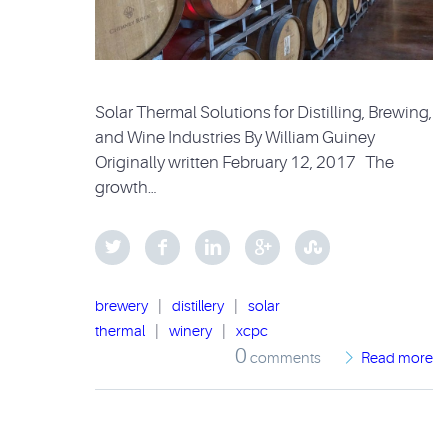
Solar Thermal Solutions for Distilling, Brewing,
and Wine Industries By William Guiney
Originally written February 12, 2017 The
growth…
brewery
|
distillery
|
solar
thermal
|
winery
|
xcpc
0
comments
Read more