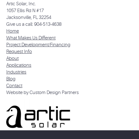
Artic Solar, Inc.
1057 Ellis Rd N #17
Jacksonville, FL 32254
Give us a call: 904-513-4638
Home
What Makes Us Different
Project Development/Financing
Request Info
About
Applications
Industries
Blog
Contact
Website by Custom Design Partners