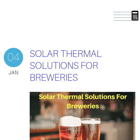
SOLAR THERMAL
04
SOLUTIONS FOR
JAN
BREWERIES