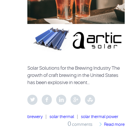
Solar Solutions for the Brewing Industry The
growth of craft brewing in the United States
has been explosive in recent…
brewery
|
solar thermal
|
solar thermal power
0
comments
Read more