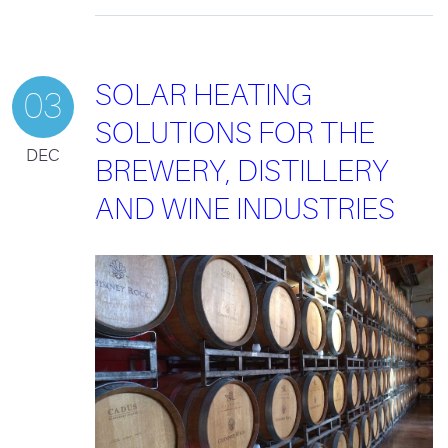
SOLAR HEATING
03
SOLUTIONS FOR THE
DEC
BREWERY, DISTILLERY
AND WINE INDUSTRIES