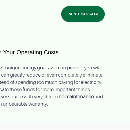
 Your Operating Costs
’ unique energy goals, we can provide you with
 can greatly reduce or even completely eliminate
Instead of spending too much paying for electricity,
locate those funds for more important things.
er source with very little to
no maintenance
and
n unbeatable warranty.