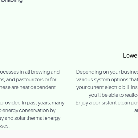
monitoring
Lower
ocesses in all brewing and
Depending on your business
s, and pasteurizers or for
various system options that
These are heat dependent
your current electric bill. 
you’ll be able to real
provider. In past years, many
Enjoy a consistent clean pow
nto energy conservation by
a
ity and solar thermal energy
sses.