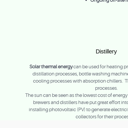
Ongoing off-site 
Distillery
Solar thermal energy
can be used for heating pr
distillation processes, bottle washing machine
cooling processes with absorption chillers. 
processes.
The sun can be seen as the lowest cost of energy 
brewers and distillers have put great effort i
installing photovoltaic (PV) to generate electric
collectors for their proce