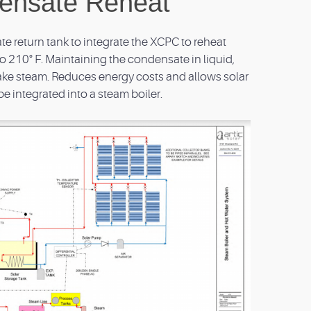
ensate Reheat
e return tank to integrate the XCPC to reheat
 210° F. Maintaining the condensate in liquid,
ke steam. Reduces energy costs and allows solar
be integrated into a steam boiler.