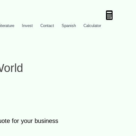
iterature
Invest
Contact
Spanish
Calculator
World
uote for your business