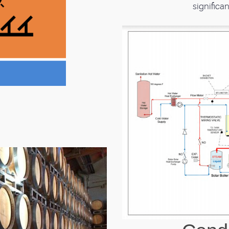
significan