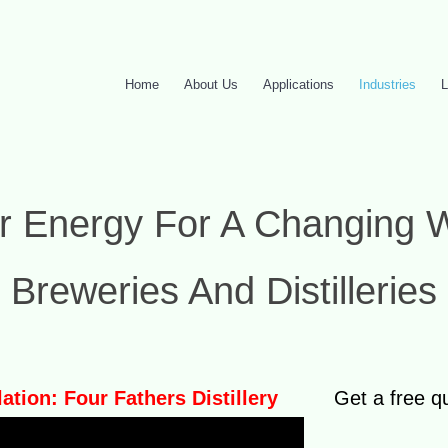
Home
About Us
Applications
Industries
L
r Energy For A Changing 
Breweries And Distilleries
lation: Four Fathers Distillery
Get a free q