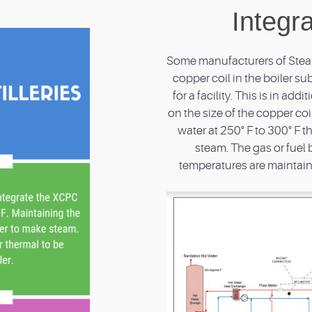
Integr
Some manufacturers of Steam 
copper coil in the boiler s
for a facility. This is in ad
on the size of the copper coi
water at 250° F to 300° F t
steam. The gas or fuel 
temperatures are maintaine