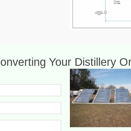
onverting Your Distillery 