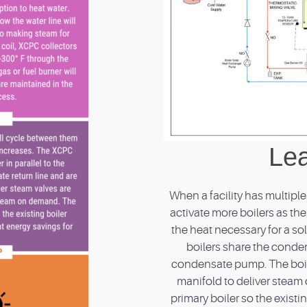
Lea
When a facility has multipl
activate more boilers as t
the heat necessary for a sola
boilers share the conden
condensate pump. The boil
manifold to deliver steam
primary boiler so the exis