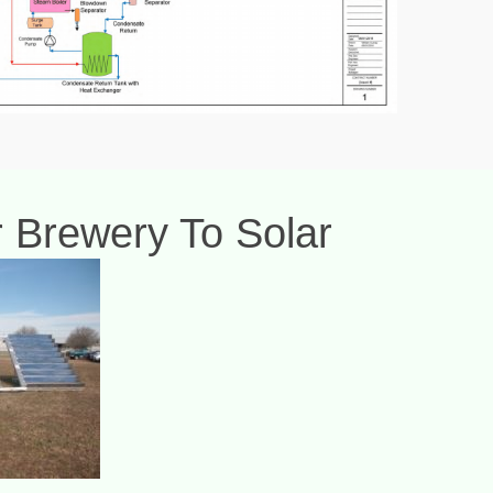
Or Brewery To Solar