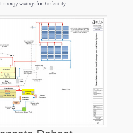
t energy savings for the facility.