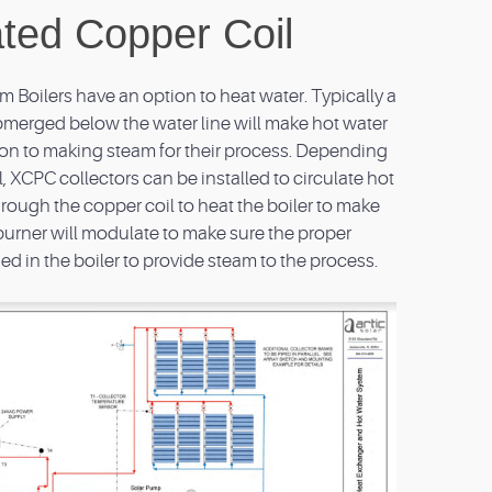
ated Copper Coil
Boilers have an option to heat water. Typically a
ubmerged below the water line will make hot water
dition to making steam for their process. Depending
l, XCPC collectors can be installed to circulate hot
hrough the copper coil to heat the boiler to make
burner will modulate to make sure the proper
d in the boiler to provide steam to the process.