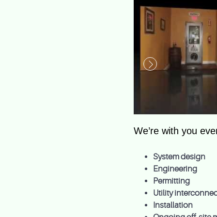
We’re with you ever
System design
Engineering
Permitting
Utility interconn
Installation