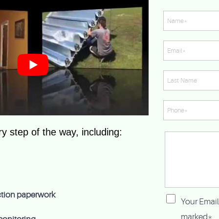
y step of the way, including:
ection paperwork
Your Email
marked*