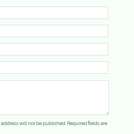
 address will not be published. Required fields are