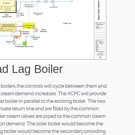
d Lag Boiler
e boilers the controls will cycle between them and
he steam demand increases. The XCPC will provide
r boiler in parallel to the existing boiler. The two
sate return line and are filled by the common
er steam valves are piped to the common steam
 on demand. The solar boiler would become the
ting boiler would become the secondary providing