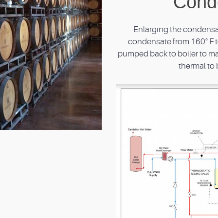
Cond
Enlarging the condensat
condensate from 160° F to
pumped back to boiler to ma
thermal to 