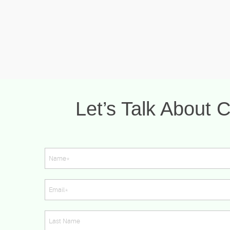
Let’s Talk About C