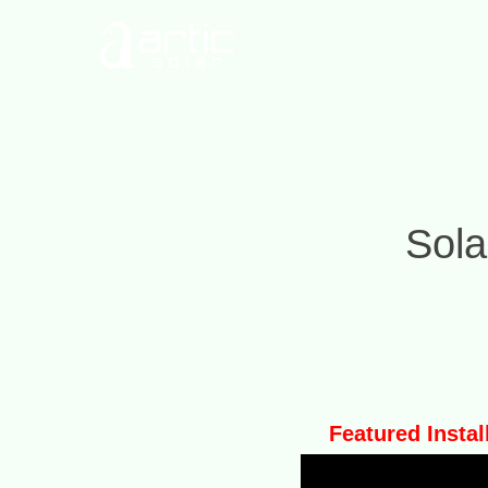
Sola
Featured Instal