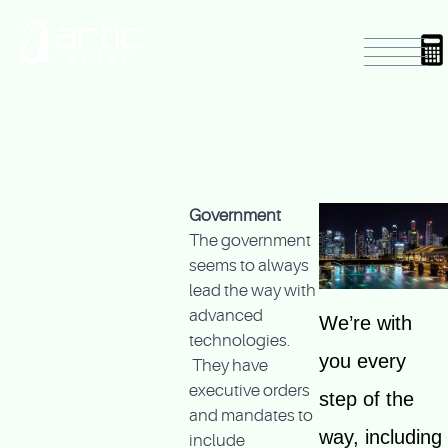
Government
The government
seems to always
lead the way with
advanced
We’re with
technologies.
you every
They have
executive orders
step of the
and mandates to
way, including
include