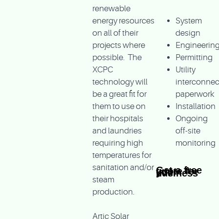
renewable
energy resources
System
on all of their
design
projects where
Engineerin
possible. The
Permitting
XCPC
Utility
technology will
interconnec
be a great fit for
paperwork
them to use on
Installation
their hospitals
Ongoing
and laundries
off-site
requiring high
monitoring
temperatures for
sanitation and/or
Get a free quote for your business
steam
production.
Artic Solar