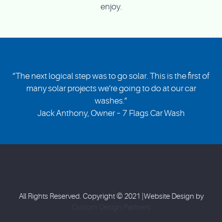
enjoy.
“The next logical step was to go solar. This is the first of
many solar projects we’re going to do at our car
washes.”
Jack Anthony, Owner – 7 Flags Car Wash
All Rights Reserved. Copyright © 2021 |Website Design by
Custom Design Partners