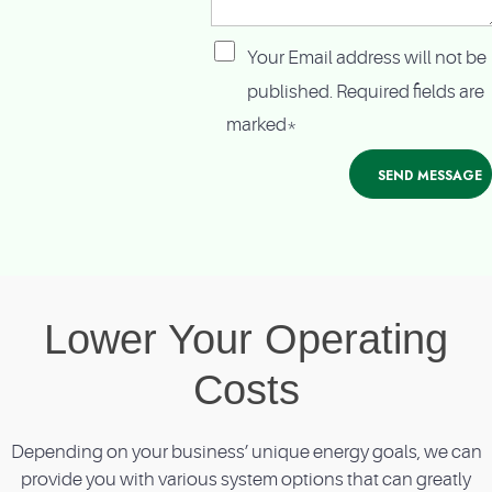
Your Email address will not be
published. Required fields are
marked*
Lower Your Operating
Costs
Depending on your business’ unique energy goals, we can
provide you with various system options that can greatly