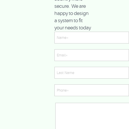
secure. We are
happy to design
a system to fit
your needs today