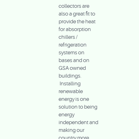
collectors are
also a great fit to
provide the heat
for absorption
chillers /
refrigeration
systems on
bases and on
GSA owned
buildings.
Installing
renewable
energy is one
solution to being
energy
independent and
making our
country more