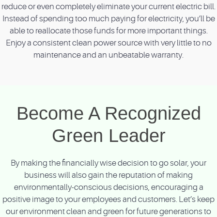
reduce or even completely eliminate your current electric bill.
Instead of spending too much paying for electricity, you’ll be
able to reallocate those funds for more important things.
Enjoy a consistent clean power source with very little to no
maintenance and an unbeatable warranty.
Become A Recognized
Green Leader
By making the financially wise decision to go solar, your
business will also gain the reputation of making
environmentally-conscious decisions, encouraging a
positive image to your employees and customers. Let’s keep
our environment clean and green for future generations to