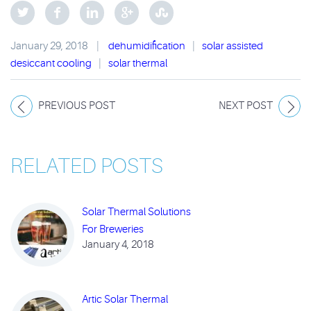
January 29, 2018
|
dehumidification
|
solar assisted
desiccant cooling
|
solar thermal
PREVIOUS POST
NEXT POST
RELATED POSTS
Solar Thermal Solutions
For Breweries
January 4, 2018
Artic Solar Thermal