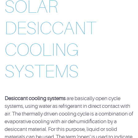
SOLAR
DESICCANT
COOLING
SYSTEMS
Desiccant cooling systems
are basically open cycle
systems, using water as refrigerant in direct contact with
air. The thermally driven cooling cycle is a combination of
evaporative cooling with air dehumidification by a
desiccant material. For this purpose, liquid or solid
materials can be used. The term ‘open’ is used to indicate