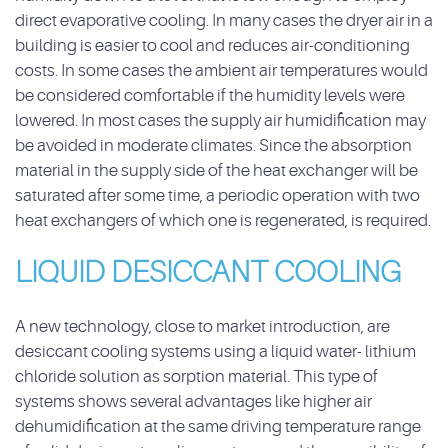
direct evaporative cooling. In many cases the dryer air in a
building is easier to cool and reduces air-conditioning
costs. In some cases the ambient air temperatures would
be considered comfortable if the humidity levels were
lowered. In most cases the supply air humidification may
be avoided in moderate climates. Since the absorption
material in the supply side of the heat exchanger will be
saturated after some time, a periodic operation with two
heat exchangers of which one is regenerated, is required.
LIQUID DESICCANT COOLING
A new technology, close to market introduction, are
desiccant cooling systems using a liquid water- lithium
chloride solution as sorption material. This type of
systems shows several advantages like higher air
dehumidification at the same driving temperature range