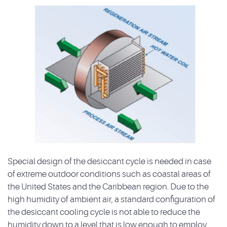
Special design of the desiccant cycle is needed in case
of extreme outdoor conditions such as coastal areas of
the United States and the Caribbean region. Due to the
high humidity of ambient air, a standard configuration of
the desiccant cooling cycle is not able to reduce the
humidity down to a level that is low enough to employ