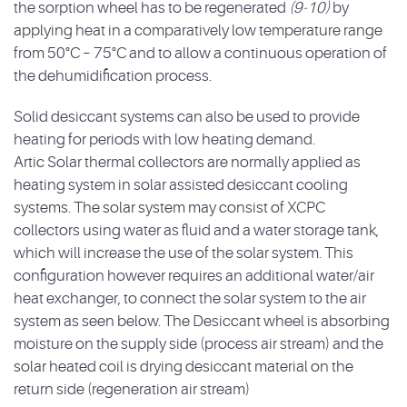
the sorption wheel has to be regenerated
(9-10)
by
applying heat in a comparatively low temperature range
from 50°C – 75°C and to allow a continuous operation of
the dehumidification process.
Solid desiccant systems can also be used to provide
heating for periods with low heating demand.
Artic Solar thermal collectors are normally applied as
heating system in solar assisted desiccant cooling
systems. The solar system may consist of XCPC
collectors using water as fluid and a water storage tank,
which will increase the use of the solar system. This
configuration however requires an additional water/air
heat exchanger, to connect the solar system to the air
system as seen below. The Desiccant wheel is absorbing
moisture on the supply side (process air stream) and the
solar heated coil is drying desiccant material on the
return side (regeneration air stream)