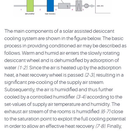
The main components of a solar assisted desiccant
cooling system are shown in the figure below. The basic
process in providing conditioned air may be described as
follows. Warm and humid air enters the slowly rotating
desiccant wheel and is dehumidified by adsorption of
water
(1-2)
. Since the air is heated up by the adsorption
heat, a heat recovery wheel is passed
(2-3)
, resulting in a
significant pre-cooling of the supply air stream.
Subsequently, the air is humidified and thus further
cooled by a controlled humidifier
(3-4)
according to the
set-values of supply air temperature and humidity. The
exhaust air stream of the rooms is humidified
(6-7)
close
to the saturation point to exploit the full cooling potential
in order to allow an effective heat recovery
(7-8)
. Finally,