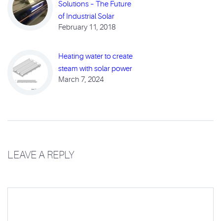
Solutions – The Future
of Industrial Solar
February 11, 2018
Heating water to create
steam with solar power
March 7, 2024
LEAVE A REPLY