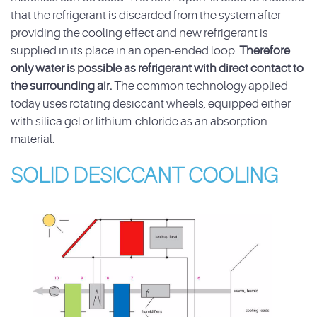
that the refrigerant is discarded from the system after
providing the cooling effect and new refrigerant is
supplied in its place in an open-ended loop.
Therefore
only water is possible as refrigerant with direct contact to
the surrounding air.
The common technology applied
today uses rotating desiccant wheels, equipped either
with silica gel or lithium-chloride as an absorption
material.
SOLID DESICCANT COOLING