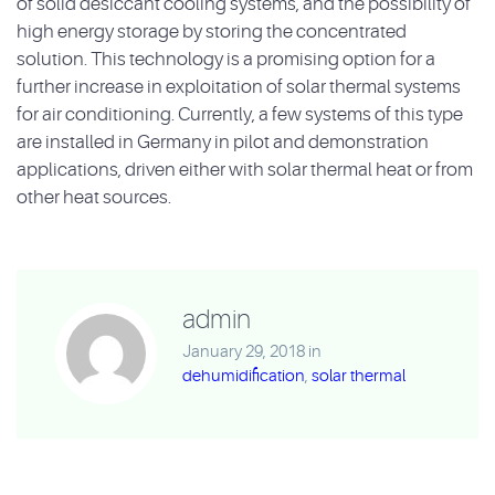
of solid desiccant cooling systems, and the possibility of
high energy storage by storing the concentrated
solution. This technology is a promising option for a
further increase in exploitation of solar thermal systems
for air conditioning. Currently, a few systems of this type
are installed in Germany in pilot and demonstration
applications, driven either with solar thermal heat or from
other heat sources.
admin
January 29, 2018
in
dehumidification
,
solar thermal