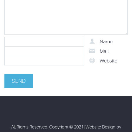
Name
Mail
Website
All Rights Reserved. Copyright © 2021 |Website Design by