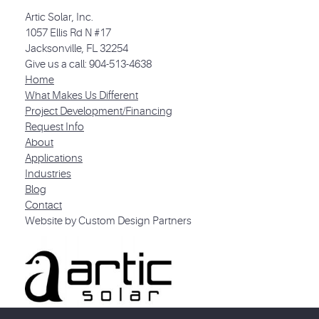
Artic Solar, Inc.
1057 Ellis Rd N #17
Jacksonville, FL 32254
Give us a call: 904-513-4638
Home
What Makes Us Different
Project Development/Financing
Request Info
About
Applications
Industries
Blog
Contact
Website by Custom Design Partners