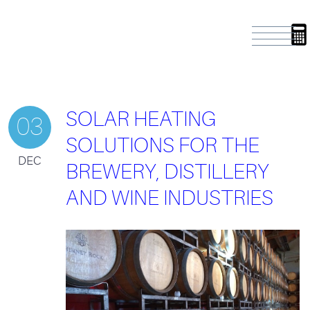
SOLAR HEATING
03
SOLUTIONS FOR THE
DEC
BREWERY, DISTILLERY
AND WINE INDUSTRIES