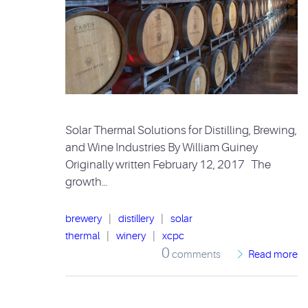
Solar Thermal Solutions for Distilling, Brewing,
and Wine Industries By William Guiney
Originally written February 12, 2017 The
growth…
brewery
|
distillery
|
solar
thermal
|
winery
|
xcpc
0
comments
Read more