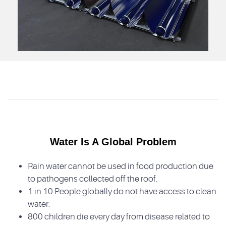
Water Is A Global Problem
Rain water cannot be used in food production due
to pathogens collected off the roof.
1 in 10 People globally do not have access to clean
water.
800 children die every day from disease related to