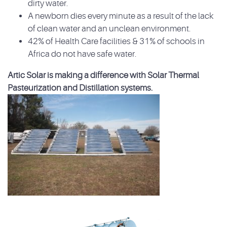
dirty water.
A newborn dies every minute as a result of the lack
of clean water and an unclean environment.
42% of Health Care facilities & 31% of schools in
Africa do not have safe water.
Artic Solar is making a difference with Solar Thermal
Pasteurization and Distillation systems.