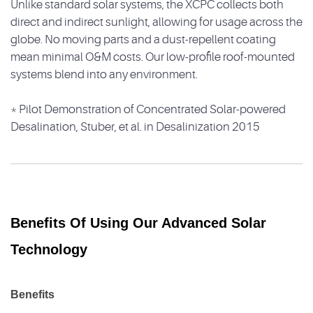
Unlike standard solar systems, the XCPC collects both
direct and indirect sunlight, allowing for usage across the
globe. No moving parts and a dust-repellent coating
mean minimal O&M costs. Our low-profile roof-mounted
systems blend into any environment.
* Pilot Demonstration of Concentrated Solar-powered
Desalination, Stuber, et al. in Desalinization 2015
Benefits Of Using Our Advanced Solar
Technology
Benefits