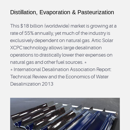
Distillation, Evaporation & Pasteurization
This $18 billion (worldwide) market is growing at a
rate of 55% annually, yet much of the industry is
exclusively dependent on natural gas. Artic Solar
XCPC technology allows large desalination
operations to drastically lower their expenses on
natural gas and other fuel sources. *
* International Desalination Association Report:
Technical Review and the Economics of Water
Desalinization 2013