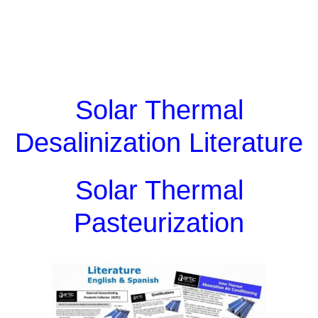
Solar Thermal
Desalinization Literature
Solar Thermal
Pasteurization