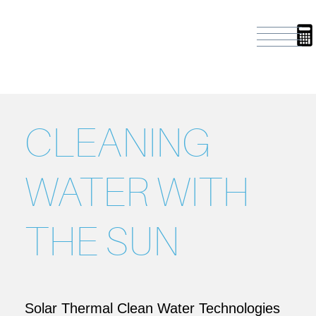
CLEANING
WATER WITH
THE SUN
Solar Thermal Clean Water Technologies