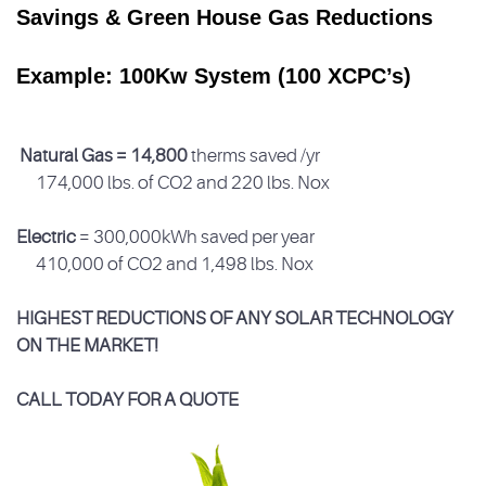
Savings & Green House Gas Reductions
Example: 100Kw System (100 XCPC’s)
Natural Gas = 14,800
therms saved /yr
174,000 lbs. of CO
2
and 220 lbs. No
x
Electric
= 300,000kWh saved per year
410,000 of CO
2
and 1,498 lbs. No
x
HIGHEST REDUCTIONS OF ANY SOLAR TECHNOLOGY
ON THE MARKET!
CALL TODAY FOR A QUOTE