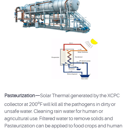
Pasteurization—
Solar Thermal generated by the XCPC
o
collector at 200
F will kill all the pathogens in dirty or
unsafe water. Cleaning rain water for human or
agricultural use. Filtered water to remove solids and
Pasteurization can be applied to food crops and human