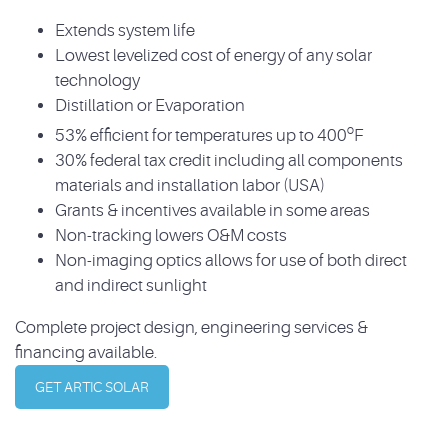
Extends system life
Lowest levelized cost of energy of any solar
technology
Distillation or Evaporation
o
53% efficient for temperatures up to 400
F
30% federal tax credit including all components
materials and installation labor (USA)
Grants & incentives available in some areas
Non-tracking lowers O&M costs
Non-imaging optics allows for use of both direct
and indirect sunlight
Complete project design, engineering services &
financing available.
GET ARTIC SOLAR