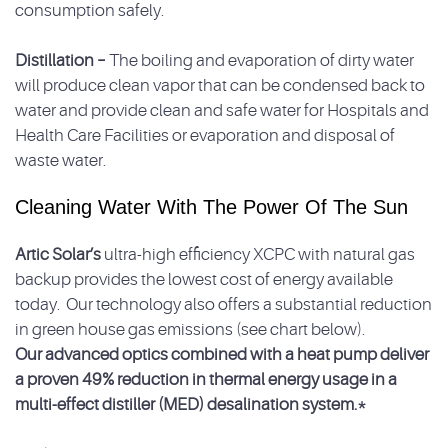
consumption safely.
Distillation –
The boiling and evaporation of dirty water
will produce clean vapor that can be condensed back to
water and provide clean and safe water for Hospitals and
Health Care Facilities or evaporation and disposal of
waste water.
Cleaning Water With The Power Of The Sun
Artic Solar’s
ultra-high efficiency XCPC with natural gas
backup provides the lowest cost of energy available
today. Our technology also offers a substantial reduction
in green house gas emissions (see chart below).
Our advanced optics combined with a heat pump deliver
a proven 49% reduction in thermal energy usage in a
multi-effect distiller (MED) desalination system.*