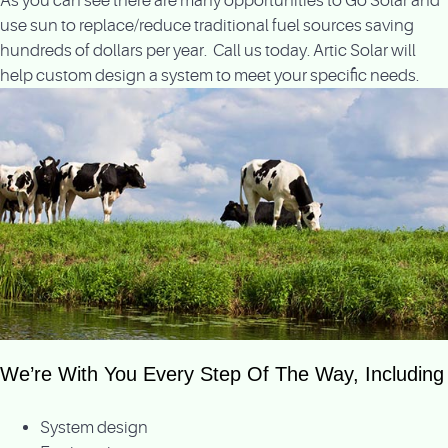
As you can see there are many opportunities to Go Solar and
use sun to replace/reduce traditional fuel sources saving
hundreds of dollars per year. Call us today. Artic Solar will
help custom design a system to meet your specific needs.
We’re With You Every Step Of The Way, Including
System design