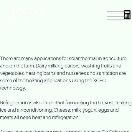
There are many applications for solar thermal in agriculture
and on the farm. Dairy milking parlors, washing fruits and
vegetables, heating barns and nurseries and sanitation are
some of the heating applications using the XCPC
technology.
Refrigeration is also important for cooling the harvest, making
ice and air-conditioning. Cheese, milk, yogurt, eggs and
meats all need heat and refrigeration.