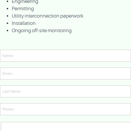
Engineering
Permitting
Utility interconnection paperwork
Installation
Ongoing off-site monitoring