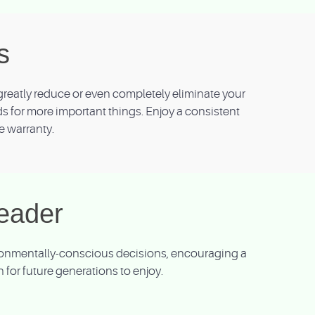
s
reatly reduce or even completely eliminate your
nds for more important things. Enjoy a consistent
e warranty.
eader
vironmentally-conscious decisions, encouraging a
for future generations to enjoy.