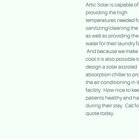
Artic Solar is capable of
providing the high
temperatures needed f
sanitizing/cleaning the f
as well as providing the
water for their laundry fa
And because we make 
cool it is also possible t
design a solar assisted
absorption chiller to pr
the air conditioning in 
facility. How nice to ke
patients healthy and h
during their stay. Call fo
quote today.