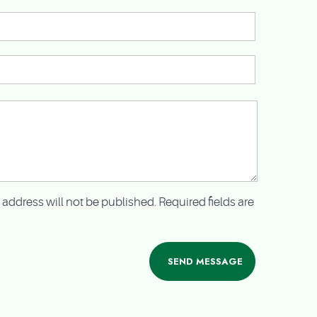
 address will not be published. Required fields are