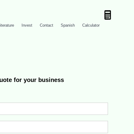
iterature
Invest
Contact
Spanish
Calculator
quote for your business