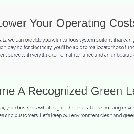
Lower Your Operating Cost
s, we can provide you with various system options that can g
uch paying for electricity, you’ll be able to reallocate those fu
r source with very little to no maintenance and an unbeatabl
me A Recognized Green L
olar, your business will also gain the reputation of making en
s and customers. Let’s keep our environment clean and green 