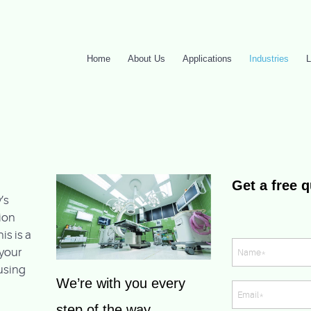
Home
About Us
Applications
Industries
L
Get a free 
’s
ion
is is a
your
ousing
We’re with you every
step of the way,