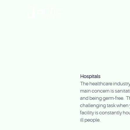
Hospitals
The healthcare industry
main concern is sanitat
and being germ-free. Th
challenging task when 
facility is constantly h
ill people.