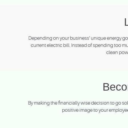
Depending on your business’ unique energy goal
current electric bill. Instead of spending too m
clean powe
Beco
By making the financially wise decision to go s
positive image to your employee