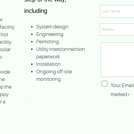
including
or
System design
acility
Engineering
 hot
Permitting
cility.
Utility interconnection
solar
paperwork
o
Installation
Ongoing off-site
ovide
monitoring
the
Your Email
ep the
appy
marked*
.
r a