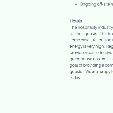
Ongoing off-site 
Hotels
The hospitality indust
for their guests. This is
some cases, resorts on 
energy is very high. Rega
provide a cost effectiv
greenhouse gas emission
goal of providing a com
guests. We are happy t
today.