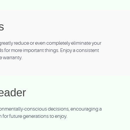
s
reatly reduce or even completely eliminate your
nds for more important things. Enjoy a consistent
e warranty.
eader
vironmentally-conscious decisions, encouraging a
for future generations to enjoy.