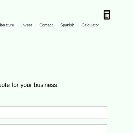
iterature
Invest
Contact
Spanish
Calculator
uote for your business