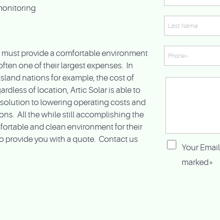
monitoring
ry must provide a comfortable environment
 often one of their largest expenses. In
island nations for example, the cost of
rdless of location, Artic Solar is able to
e solution to lowering operating costs and
s. All the while still accomplishing the
fortable and clean environment for their
o provide you with a quote. Contact us
Your Email
marked*