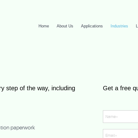
Home
About Us
Applications
Industries
L
y step of the way, including
Get a free q
ection paperwork