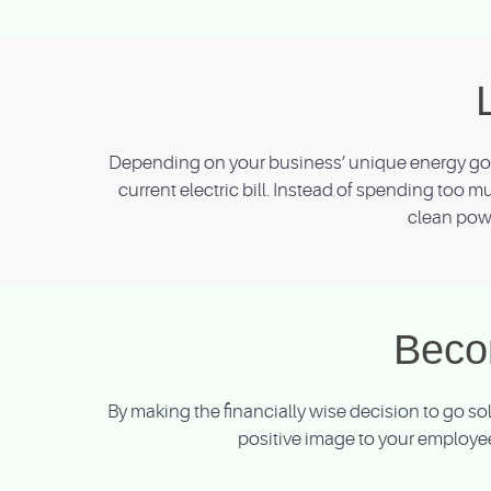
Depending on your business’ unique energy goal
current electric bill. Instead of spending too m
clean powe
Beco
By making the financially wise decision to go s
positive image to your employee