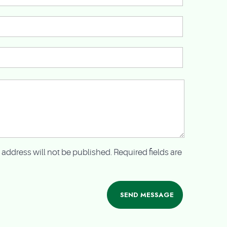
 address will not be published. Required fields are