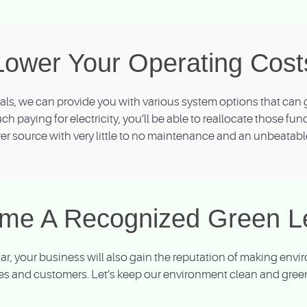
Lower Your Operating Cost
s, we can provide you with various system options that can g
uch paying for electricity, you’ll be able to reallocate those fu
r source with very little to no maintenance and an unbeatabl
me A Recognized Green L
olar, your business will also gain the reputation of making en
s and customers. Let’s keep our environment clean and green 