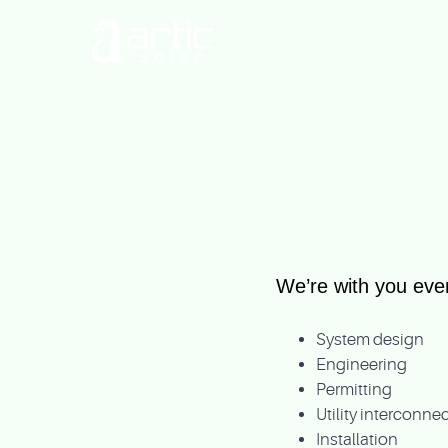
We’re with you ever
System design
Engineering
Permitting
Utility interconn
Installation