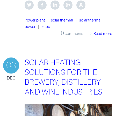
Power plant
|
solar thermal
|
solar thermal
power
|
xcpc
0
comments
Read more
SOLAR HEATING
03
SOLUTIONS FOR THE
DEC
BREWERY, DISTILLERY
AND WINE INDUSTRIES