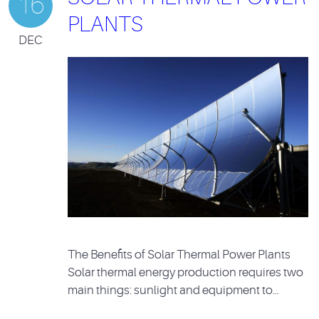
16
PLANTS
DEC
The Benefits of Solar Thermal Power Plants
Solar thermal energy production requires two
main things: sunlight and equipment to…