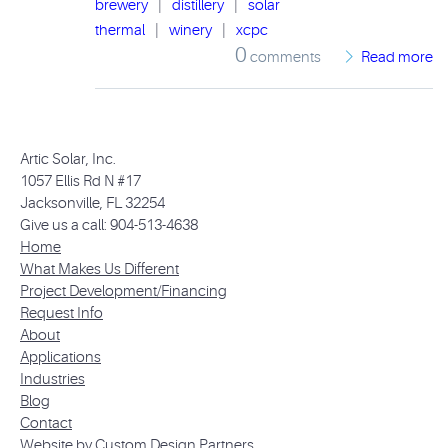
brewery
|
distillery
|
solar
thermal
|
winery
|
xcpc
0
comments
Read more
Artic Solar, Inc.
1057 Ellis Rd N #17
Jacksonville, FL 32254
Give us a call: 904-513-4638
Home
What Makes Us Different
Project Development/Financing
Request Info
About
Applications
Industries
Blog
Contact
Website by Custom Design Partners