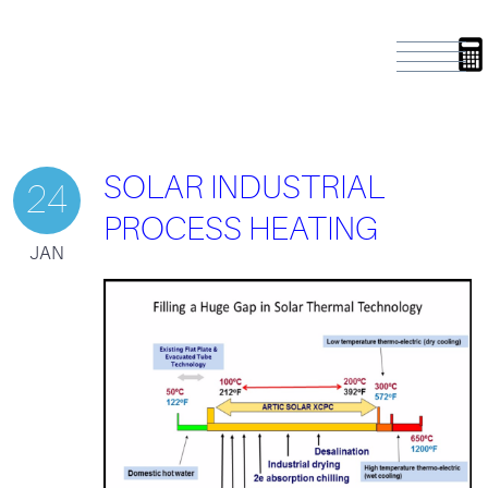
SOLAR INDUSTRIAL
24
PROCESS HEATING
JAN