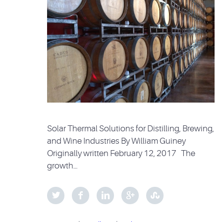
Solar Thermal Solutions for Distilling, Brewing,
and Wine Industries By William Guiney
Originally written February 12, 2017 The
growth…