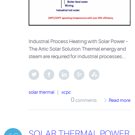
Industrial Process Heating with Solar Power –
The Artic Solar Solution Thermal energy and
steam are required for industrial processes….
solar thermal
|
xcpc
0
comments
Read more
SOLAR THERMAL POWER