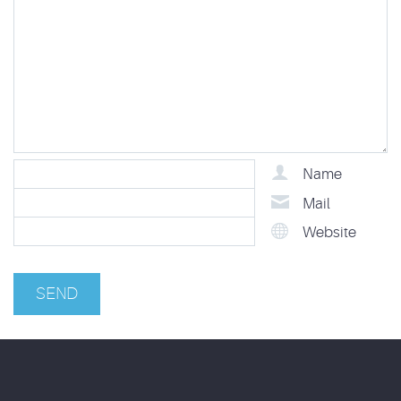
Name
Mail
Website