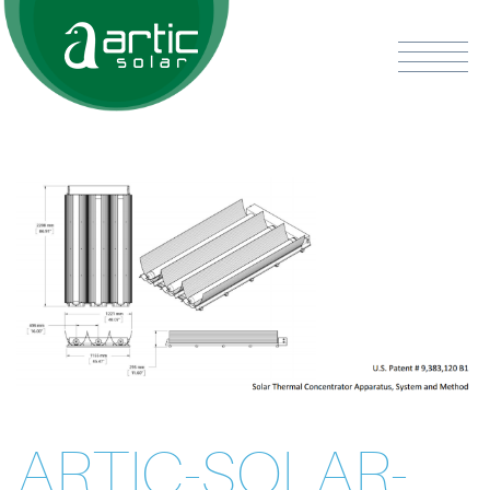
ARTIC-SOLAR-