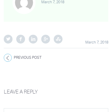
March 7, 2018
March 7, 2018
PREVIOUS POST
LEAVE A REPLY