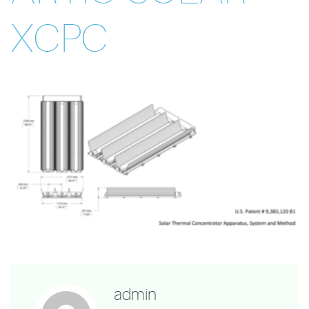
XCPC
admin