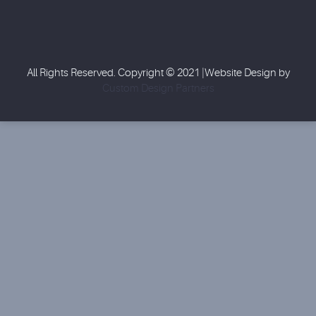
All Rights Reserved. Copyright © 2021 |Website Design by
Custom Design Partners