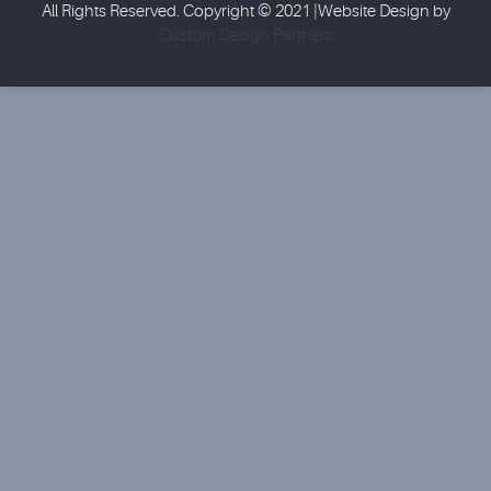
All Rights Reserved. Copyright © 2021 |Website Design by
Custom Design Partners