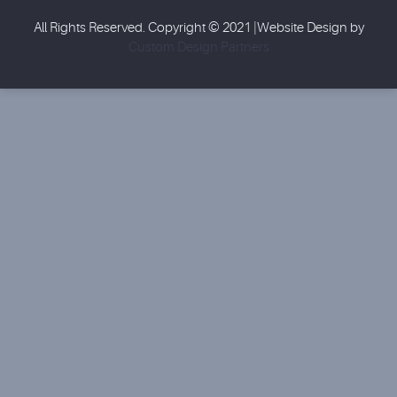
All Rights Reserved. Copyright © 2021 |Website Design by
Custom Design Partners