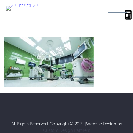
All Rights Reserved. Copyright © 2021 |Website Design by
Custom Design Partners