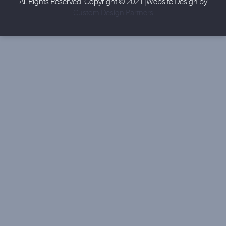
All Rights Reserved. Copyright © 2021 |Website Design by
Custom Design Partners