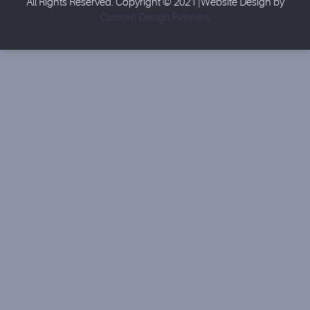
All Rights Reserved. Copyright © 2021 |Website Design by
Custom Design Partners