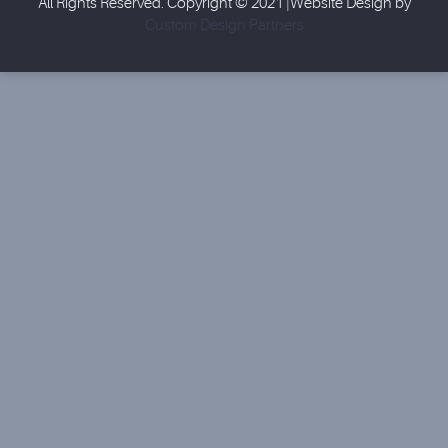
All Rights Reserved. Copyright © 2021 |Website Design by
Custom Design Partners