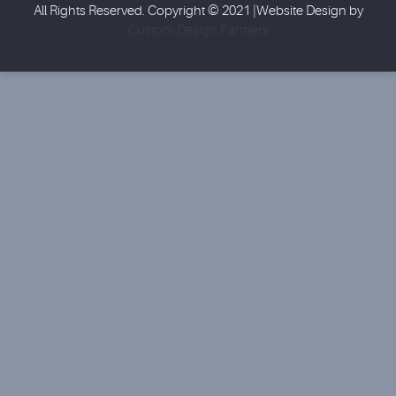
All Rights Reserved. Copyright © 2021 |Website Design by
Custom Design Partners