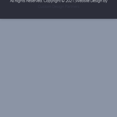
All Rights Reserved. Copyright © 2021 |Website Design by
Custom Design Partners