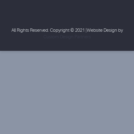
All Rights Reserved. Copyright © 2021 |Website Design by
Custom Design Partners