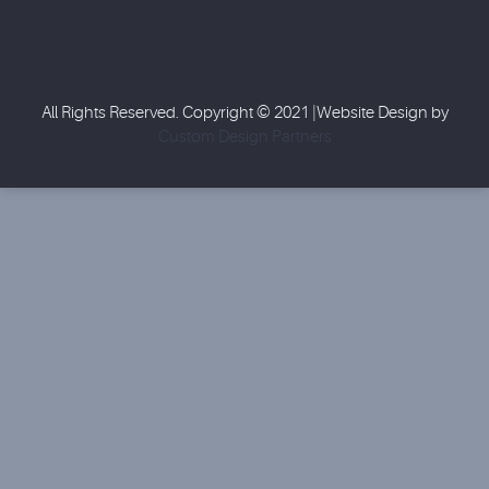
All Rights Reserved. Copyright © 2021 |Website Design by
Custom Design Partners