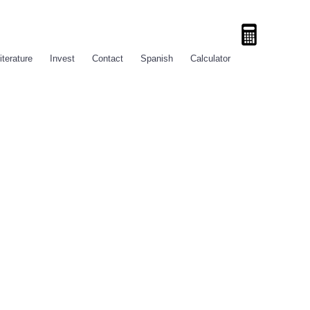
iterature
Invest
Contact
Spanish
Calculator