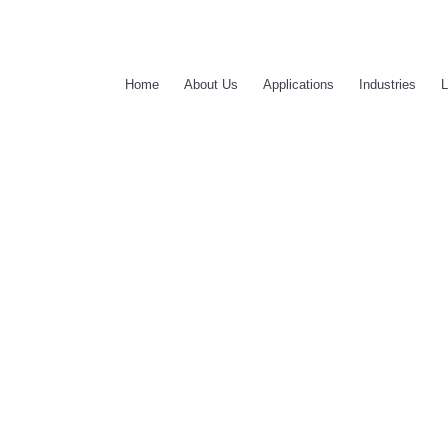
Home
About Us
Applications
Industries
L