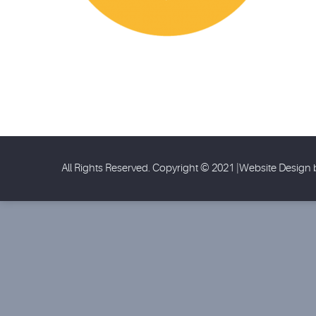
All Rights Reserved. Copyright © 2021 |Website Design