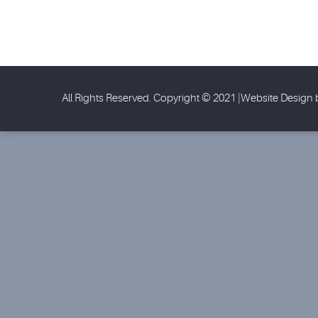
All Rights Reserved. Copyright © 2021 |Website Design