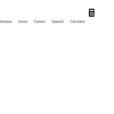
iterature
Invest
Contact
Spanish
Calculator