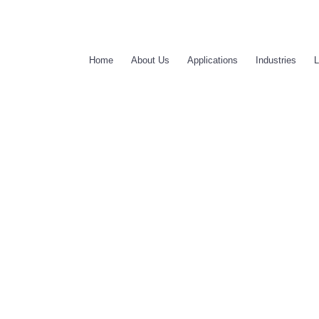
Home
About Us
Applications
Industries
L