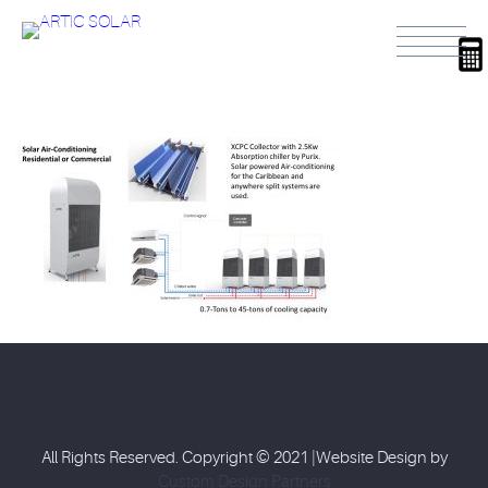
All Rights Reserved. Copyright © 2021 |Website Design by
Custom Design Partners