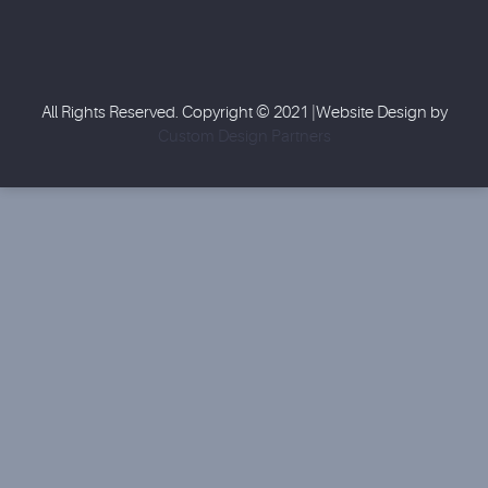
All Rights Reserved. Copyright © 2021 |Website Design by
Custom Design Partners