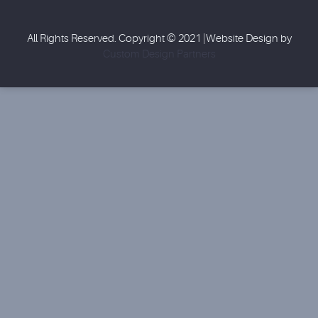
All Rights Reserved. Copyright © 2021 |Website Design by
Custom Design Partners