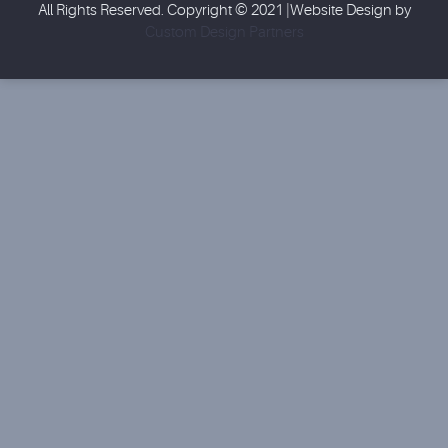
All Rights Reserved. Copyright © 2021 |Website Design by
Custom Design Partners