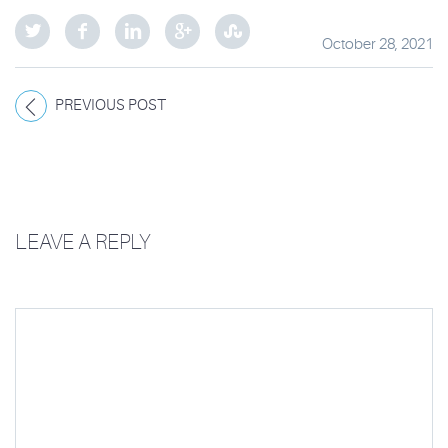
October 28, 2021
PREVIOUS POST
LEAVE A REPLY