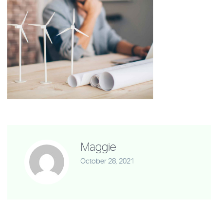
Maggie
October 28, 2021