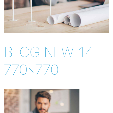
BLOG-NEW-14-
770×770