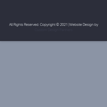
All Rights Reserved. Copyright © 2021 |Website Design by
Custom Design Partners