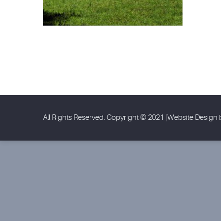
All Rights Reserved. Copyright © 2021 |Website Design