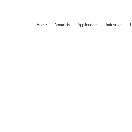
Home
About Us
Applications
Industries
L