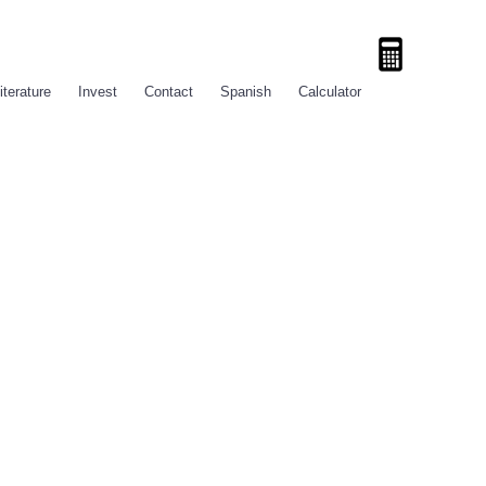
iterature
Invest
Contact
Spanish
Calculator