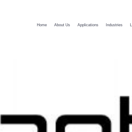
Home
About Us
Applications
Industries
L