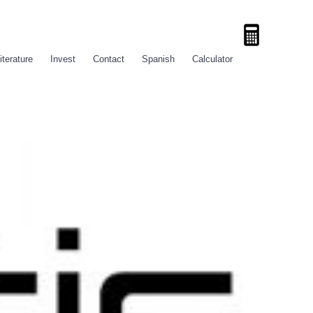
iterature
Invest
Contact
Spanish
Calculator