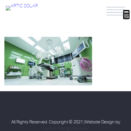
All Rights Reserved. Copyright © 2021 |Website Design by
Custom Design Partners