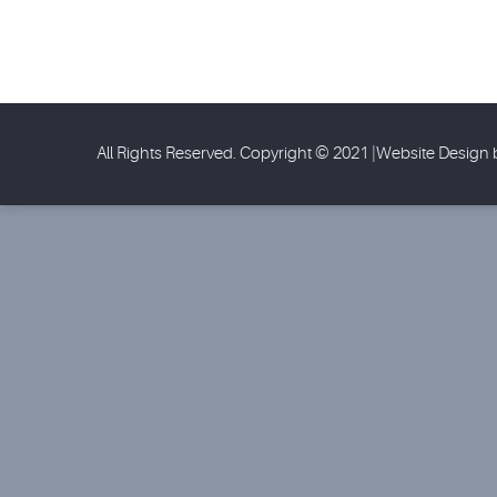
All Rights Reserved. Copyright © 2021 |Website Design