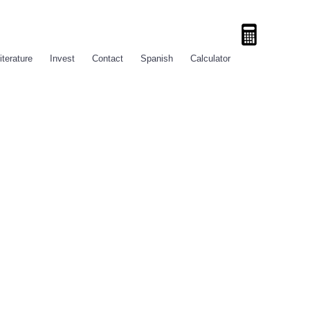
iterature
Invest
Contact
Spanish
Calculator