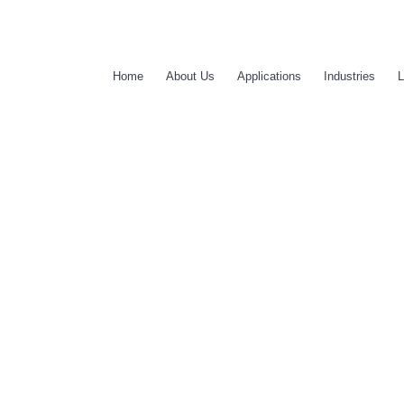
Home
About Us
Applications
Industries
L