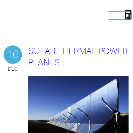
SOLAR THERMAL POWER
16
PLANTS
DEC