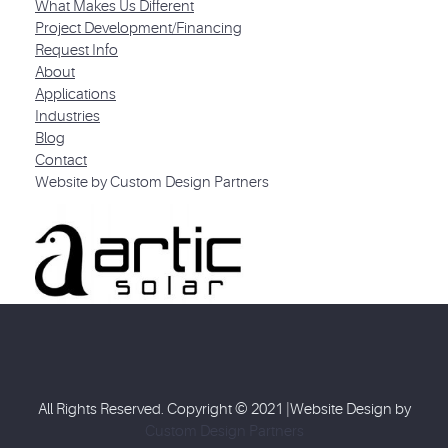
What Makes Us Different
Project Development/Financing
Request Info
About
Applications
Industries
Blog
Contact
Website by Custom Design Partners
All Rights Reserved. Copyright © 2021 |Website Design by
Custom Design Partners