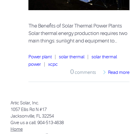
The Benefits of Solar Thermal Power Plants
Solar thermal energy production requires two
main things: sunlight and equipment to…
Power plant
|
solar thermal
|
solar thermal
power
|
xcpc
0
comments
Read more
Artic Solar, Inc.
1057 Ellis Rd N #17
Jacksonville, FL 32254
Give us a call: 904-513-4638
Home