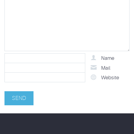
Name
Mail
Website