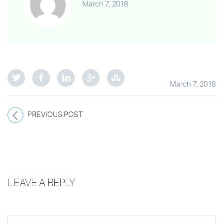
March 7, 2018
March 7, 2018
PREVIOUS POST
LEAVE A REPLY