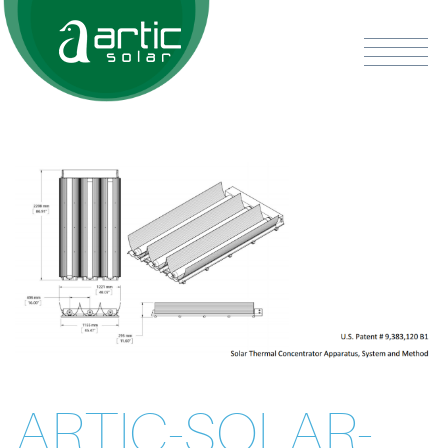
ARTIC-SOLAR-