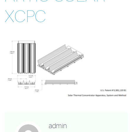
XCPC
admin