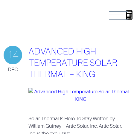
ADVANCED HIGH
14
TEMPERATURE SOLAR
DEC
THERMAL – KING
Solar Thermal Is Here To Stay Written by
William Guiney – Artic Solar, Inc. Artic Solar,
Inc. is the exclusive…