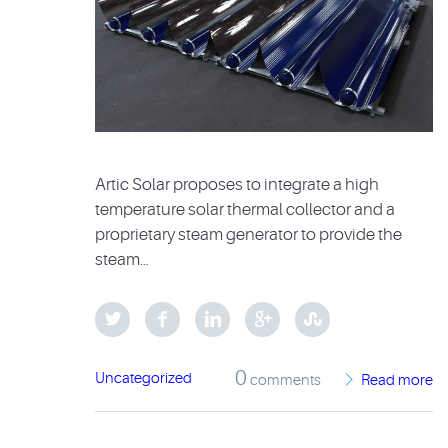
Artic Solar proposes to integrate a high
temperature solar thermal collector and a
proprietary steam generator to provide the
steam…
0
Uncategorized
comments
Read more