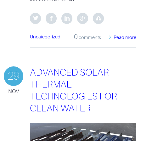
0
Uncategorized
comments
Read more
ADVANCED SOLAR
29
THERMAL
NOV
TECHNOLOGIES FOR
CLEAN WATER