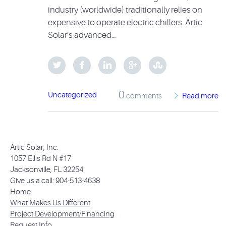
industry (worldwide) traditionally relies on
expensive to operate electric chillers. Artic
Solar’s advanced…
0
Uncategorized
comments
Read more
Artic Solar, Inc.
1057 Ellis Rd N #17
Jacksonville, FL 32254
Give us a call: 904-513-4638
Home
What Makes Us Different
Project Development/Financing
Request Info