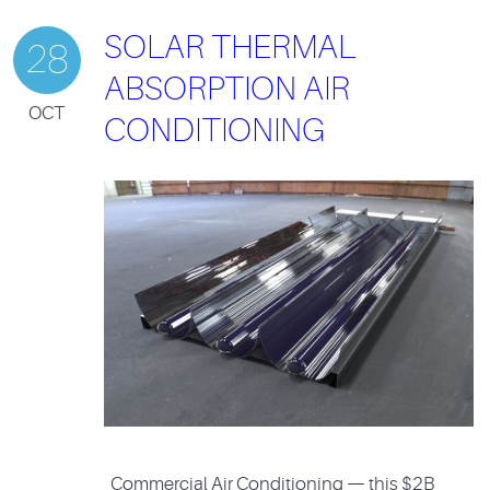
SOLAR THERMAL
28
ABSORPTION AIR
OCT
CONDITIONING
Commercial Air Conditioning — this $2B