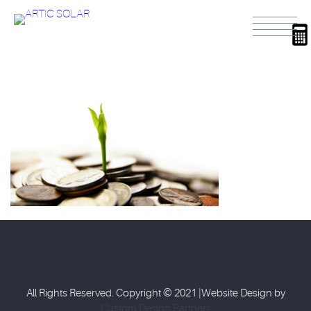
All Rights Reserved. Copyright © 2021 |Website Design by
Custom Design Partners